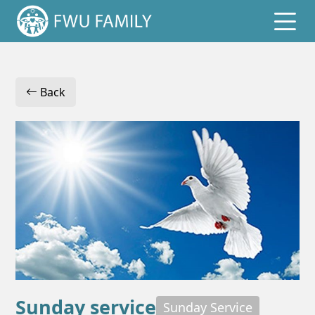
Home
Back
Events
Reports
Logins
Sunday service
Sunday Service