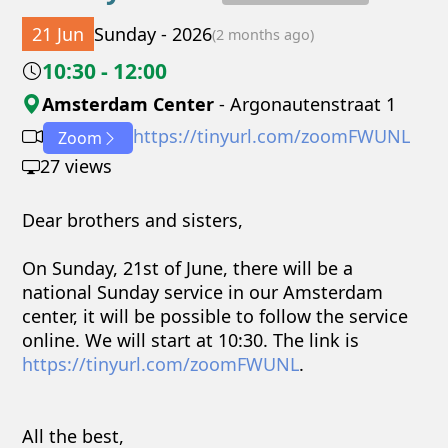
21 Jun
Sunday - 2026
(2 months ago)
10:30 - 12:00
Amsterdam Center
- Argonautenstraat 1
https://tinyurl.com/zoomFWUNL
Zoom
27 views
Dear brothers and sisters,
On Sunday, 21st of June, there will be a
national Sunday service in our Amsterdam
center, it will be possible to follow the service
online. We will start at 10:30. The link is
https://tinyurl.com/zoomFWUNL
.
All the best,